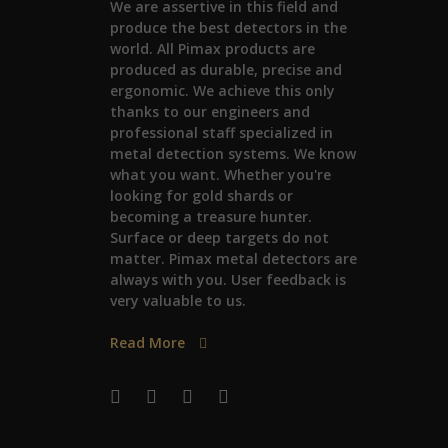
We are assertive in this field and
produce the best detectors in the
world. All Pimax products are
produced as durable, precise and
ergonomic. We achieve this only
thanks to our engineers and
professional staff specialized in
metal detection systems. We know
what you want. Whether you're
looking for gold shards or
becoming a treasure hunter.
Surface or deep targets do not
matter. Pimax metal detectors are
always with you. User feedback is
very valuable to us.
Read More