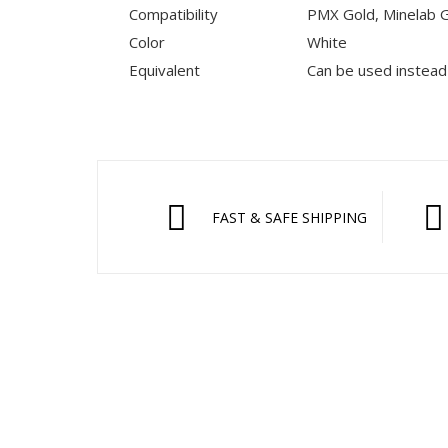
Compatibility
PMX Gold, Minelab G
Color
White
Equivalent
Can be used instead
FAST & SAFE SHIPPING