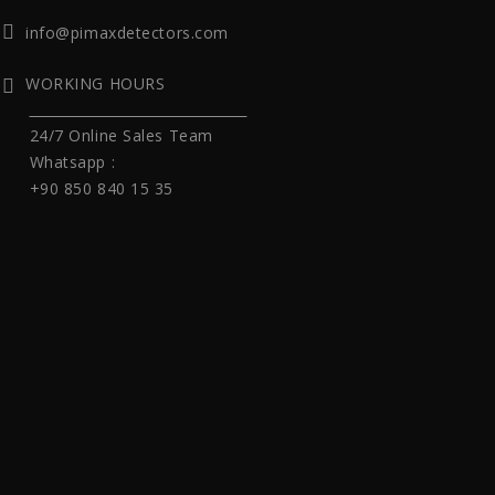
info@pimaxdetectors.com
WORKING HOURS
______________________________
24/7 Online Sales Team
Whatsapp :
+90 850 840 15 35