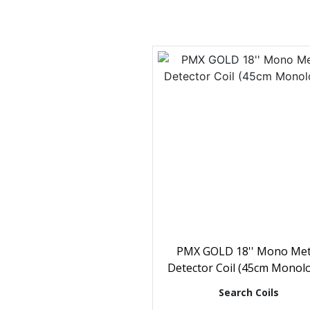
PMX GOLD 18'' Mono Met
Detector Coil (45cm Monol
Search Coils