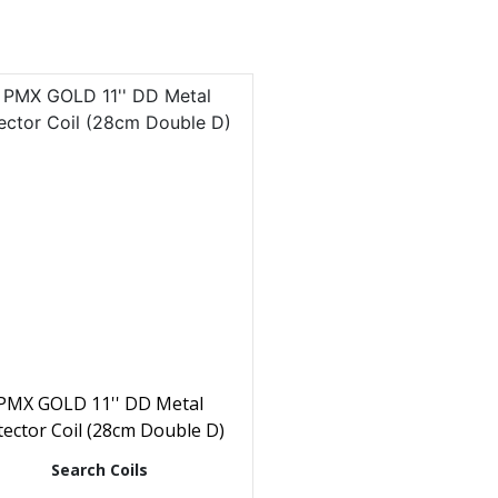
PMX GOLD 11'' DD Metal
ector Coil (28cm Double D)
Search Coils