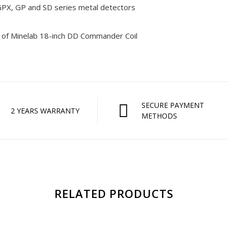
PX, GP and SD series metal detectors
 of Minelab 18-inch DD Commander Coil
SECURE PAYMENT
2 YEARS WARRANTY
METHODS
RELATED PRODUCTS