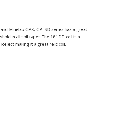
and Minelab GPX, GP, SD series has a great
shold in all soil types.The 18" DD coil is a
Reject making it a great relic coil.