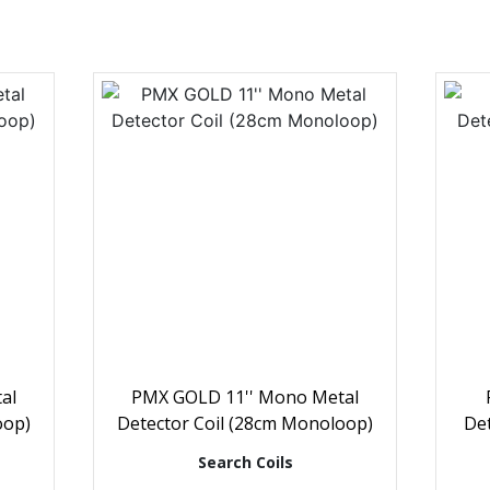
al
PMX GOLD 11'' Mono Metal
oop)
Detector Coil (28cm Monoloop)
Det
Search Coils