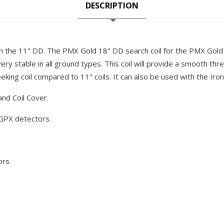
DESCRIPTION
 the 11" DD. The PMX Gold 18" DD search coil for the PMX Gold 
very stable in all ground types. This coil will provide a smooth thre
eeking coil compared to 11" coils. It can also be used with the Iron 
and Coil Cover.
GPX detectors.
ors