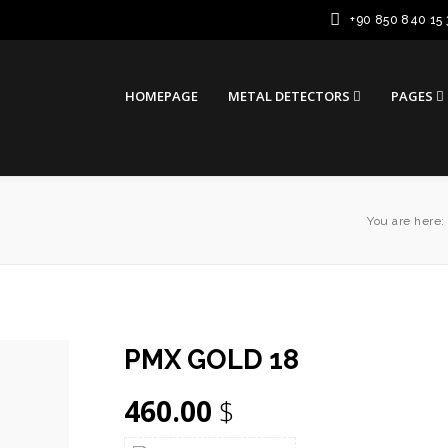
+90 850 840 15 
HOMEPAGE
METAL DETECTORS
PAGES
You are here:
PMX GOLD 18
460.00
$