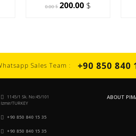
200.00
$
0.00
$
+90 850 840 
Whatsapp Sales Team :
1145/1 Sk. No:45/101
ABOUT PIM
Izmir/TURKEY
+90 850 840 15 35
+90 850 840 15 35