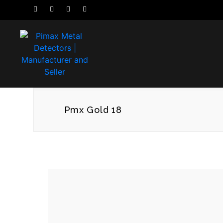
Pmx Gold 18