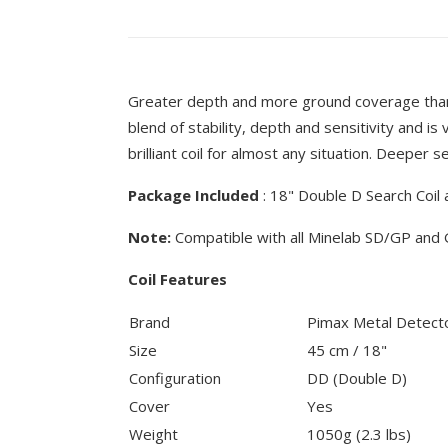
Greater depth and more ground coverage than
blend of stability, depth and sensitivity and is 
brilliant coil for almost any situation. Deeper s
Package Included
: 18" Double D Search Coil 
Note:
Compatible with all Minelab SD/GP and 
Coil Features
Brand
Pimax Metal Detect
Size
45 cm / 18"
Configuration
DD (Double D)
Cover
Yes
Weight
1050g (2.3 lbs)