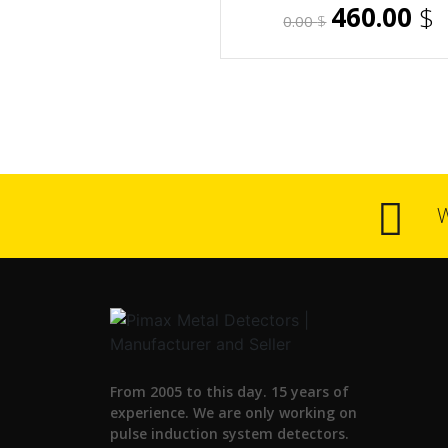
460.00
$
0.00
$
From 2005 to this day. 15 years of
experience. We are only working on
pulse induction system detectors.