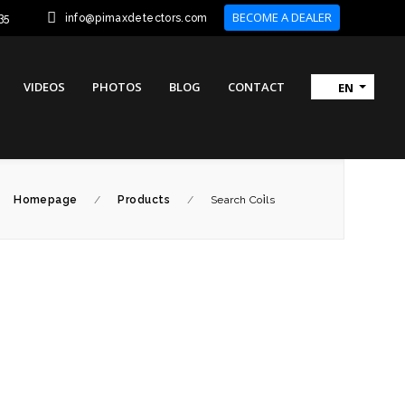
BECOME A DEALER
35
info@pimaxdetectors.com
VIDEOS
PHOTOS
BLOG
CONTACT
EN
Homepage
/
Products
/
Search Coi̇ls