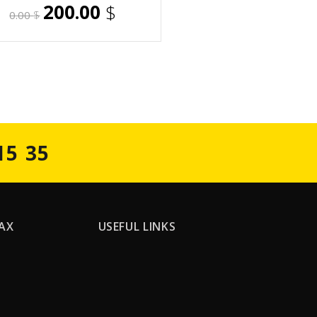
200.00
$
0.00
$
15 35
AX
USEFUL LINKS