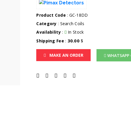
Product Code
: GC-18DD
Category
:
Search Coi̇ls
Availability
:
In Stock
30.00
Shipping Fee
:
$
MAKE AN ORDER
WHATSAPP 