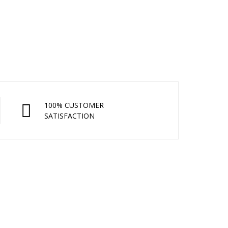
100% CUSTOMER
SATISFACTION